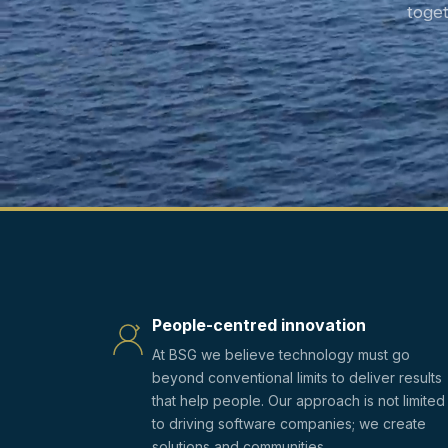
toge
People-centred innovation
At BSG we believe technology must go
beyond conventional limits to deliver results
that help people. Our approach is not limited
to driving software companies; we create
solutions and communities.