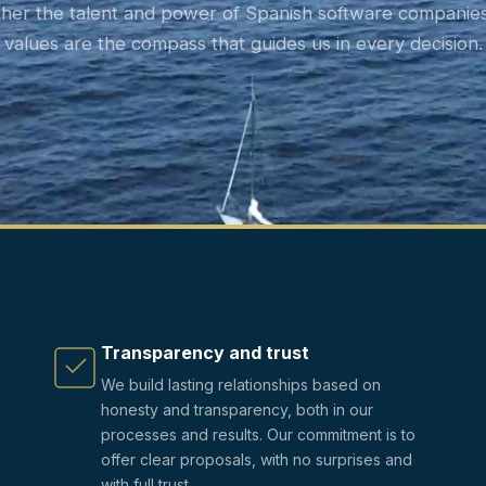
ther the talent and power of Spanish software companies
values are the compass that guides us in every decision.
Transparency and trust
We build lasting relationships based on
honesty and transparency, both in our
processes and results. Our commitment is to
offer clear proposals, with no surprises and
with full trust.