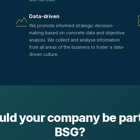
Data-driven
We promote informed strategic decision-
making based on concrete data and objective
analysis. We collect and analyse information
from all areas of the business to foster a data-
driven culture.
uld your company be part
BSG?