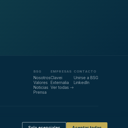
BSG
EMPRESAS
CONTACTO
Nosotros
Clavei
Unirse a BSG
Valores
Externalia
LinkedIn
Noticias
Ver todas →
Prensa
ca de Privacidad
·
Política sobre cookies
·
Gestionar cookies
Solo esenciales
Aceptar todas