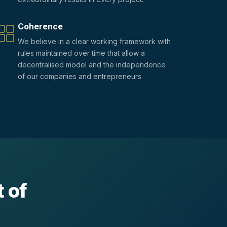
Coherence
We believe in a clear working framework with
rules maintained over time that allow a
decentralised model and the independence
of our companies and entrepreneurs.
 of