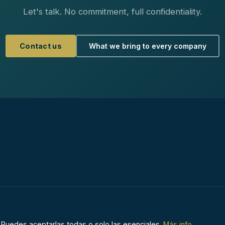
Let's talk. No commitment, full confidentiality.
Contact us
What we bring to every company
Aviso Legal
·
Políti
 Puedes aceptarlas todas o solo las esenciales.
Más info