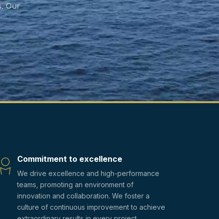
. Our
Commitment to excellence
We drive excellence and high-performance
teams, promoting an environment of
innovation and collaboration. We foster a
culture of continuous improvement to achieve
extraordinary results in every project.