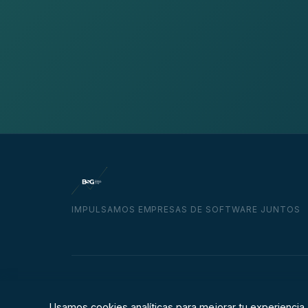
IMPULSAMOS EMPRESAS DE SOFTWARE JUNTOS
© 2026 Business Software Group
Usamos cookies analíticas para mejorar tu experiencia.