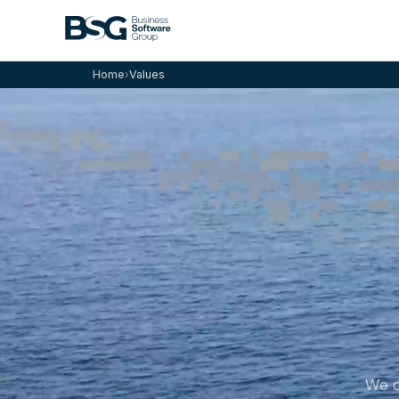
Home
›
Values
We c