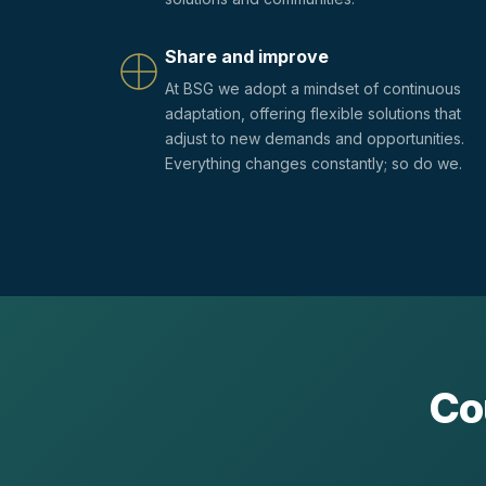
Share and improve
At BSG we adopt a mindset of continuous
adaptation, offering flexible solutions that
adjust to new demands and opportunities.
Everything changes constantly; so do we.
Co