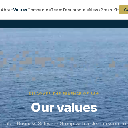
About
Values
Companies
Team
Testimonials
News
Press Kit
C
DISCOVER THE ESSENCE OF BSG
Our values
reated Business Software Group with a clear mission: to 