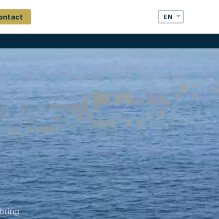
ontact
bring